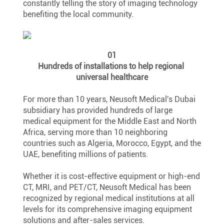
constantly telling the story of imaging technology 
benefiting the local community.
01
Hundreds of installations to help regional 
universal healthcare
For more than 10 years, Neusoft Medical's Dubai 
subsidiary has provided hundreds of large 
medical equipment for the Middle East and North 
Africa, serving more than 10 neighboring 
countries such as Algeria, Morocco, Egypt, and the 
UAE, benefiting millions of patients.
Whether it is cost-effective equipment or high-end 
CT, MRI, and PET/CT, Neusoft Medical has been 
recognized by regional medical institutions at all 
levels for its comprehensive imaging equipment 
solutions and after-sales services.