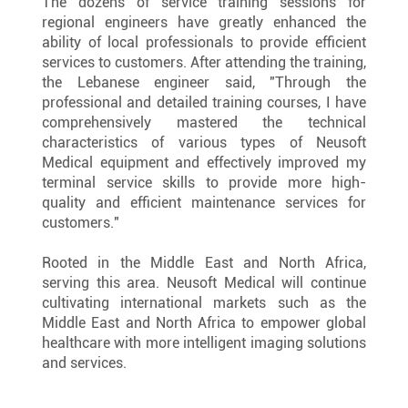
The dozens of service training sessions for 
regional engineers have greatly enhanced the 
ability of local professionals to provide efficient 
services to customers. After attending the training, 
the Lebanese engineer said, "Through the 
professional and detailed training courses, I have 
comprehensively mastered the technical 
characteristics of various types of Neusoft 
Medical equipment and effectively improved my 
terminal service skills to provide more high-
quality and efficient maintenance services for 
customers."
Rooted in the Middle East and North Africa, 
serving this area. Neusoft Medical will continue 
cultivating international markets such as the 
Middle East and North Africa to empower global 
healthcare with more intelligent imaging solutions 
and services.