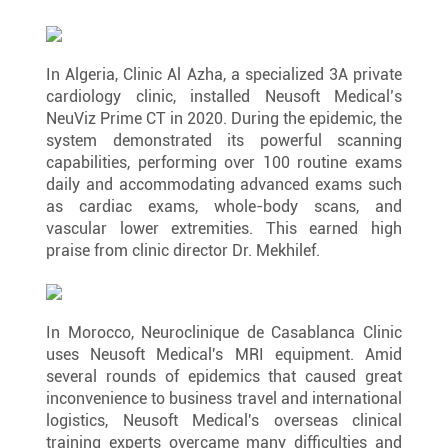
In Algeria, Clinic Al Azha, a specialized 3A private 
cardiology clinic, installed Neusoft Medical’s 
NeuViz Prime CT in 2020. During the epidemic, the 
system demonstrated its powerful scanning 
capabilities, performing over 100 routine exams 
daily and accommodating advanced exams such 
as cardiac exams, whole-body scans, and 
vascular lower extremities. This earned high 
praise from clinic director Dr. Mekhilef.
In Morocco, Neuroclinique de Casablanca Clinic 
uses Neusoft Medical's MRI equipment. Amid 
several rounds of epidemics that caused great 
inconvenience to business travel and international 
logistics, Neusoft Medical's overseas clinical 
training experts overcame many difficulties and 