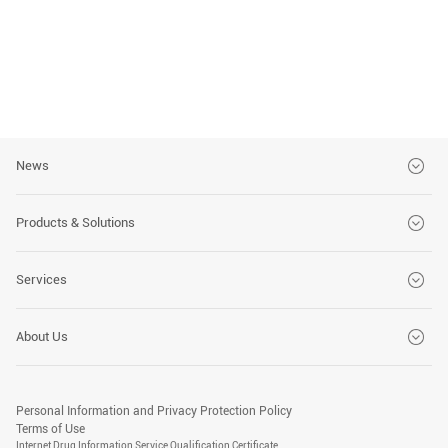
News
Brand News
Products & Solutions
Customer Stories
CT Series
Services
Events
MRI Series
Global Services
About Us
DSA Series
Customer Solutions
Company
X-Ray Series
Advanced Medical Technology Training Center
Personal Information and Privacy Protection Policy
Social Responsibility
Terms of Use
PET/CT Series
Internet Drug Information Service Qualification Certificate