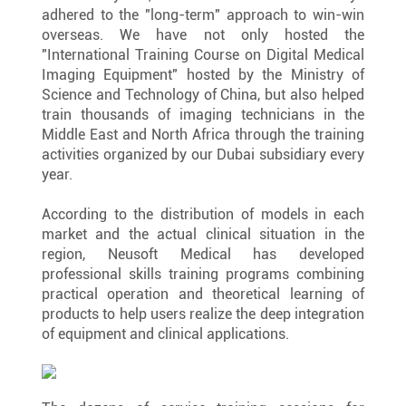
adhered to the "long-term" approach to win-win 
overseas. We have not only hosted the 
"International Training Course on Digital Medical 
Imaging Equipment" hosted by the Ministry of 
Science and Technology of China, but also helped 
train thousands of imaging technicians in the 
Middle East and North Africa through the training 
activities organized by our Dubai subsidiary every 
year.
According to the distribution of models in each 
market and the actual clinical situation in the 
region, Neusoft Medical has developed 
professional skills training programs combining 
practical operation and theoretical learning of 
products to help users realize the deep integration 
of equipment and clinical applications.