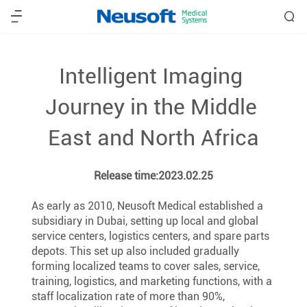
Intelligent Imaging 
Journey in the Middle 
East and North Africa
Release time:2023.02.25
As early as 2010, Neusoft Medical established a 
subsidiary in Dubai, setting up local and global 
service centers, logistics centers, and spare parts 
depots. This set up also included gradually 
forming localized teams to cover sales, service, 
training, logistics, and marketing functions, with a 
staff localization rate of more than 90%, 